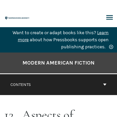
Skip
to
content
ARCH
Want to create or adapt books like this?
Learn
more
about how Pressbooks supports open
publishing practices.
Book
Contents
MODERN AMERICAN FICTION
Navigation
CONTENTS
12
Aspects of