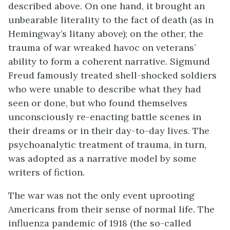
described above. On one hand, it brought an
unbearable literality to the fact of death (as in
Hemingway’s litany above); on the other, the
trauma of war wreaked havoc on veterans’
ability to form a coherent narrative. Sigmund
Freud famously treated shell-shocked soldiers
who were unable to describe what they had
seen or done, but who found themselves
unconsciously re-enacting battle scenes in
their dreams or in their day-to-day lives. The
psychoanalytic treatment of trauma, in turn,
was adopted as a narrative model by some
writers of fiction.
The war was not the only event uprooting
Americans from their sense of normal life. The
influenza pandemic of 1918 (the so-called