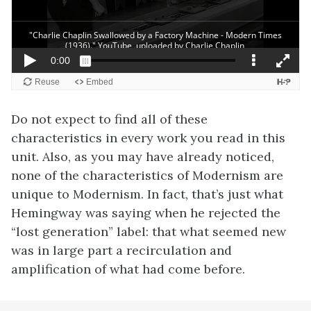
Do not expect to find all of these
characteristics in every work you read in this
unit. Also, as you may have already noticed,
none of the characteristics of Modernism are
unique to Modernism. In fact, that’s just what
Hemingway was saying when he rejected the
“lost generation” label: that what seemed new
was in large part a recirculation and
amplification of what had come before.