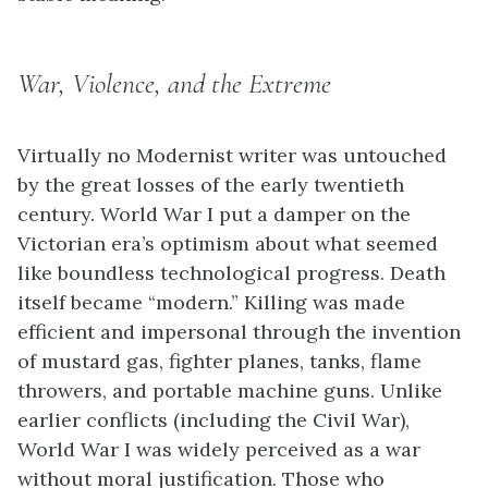
War, Violence, and the Extreme
Virtually no Modernist writer was untouched
by the great losses of the early twentieth
century. World War I put a damper on the
Victorian era’s optimism about what seemed
like boundless technological progress. Death
itself became “modern.” Killing was made
efficient and impersonal through the invention
of mustard gas, fighter planes, tanks, flame
throwers, and portable machine guns. Unlike
earlier conflicts (including the Civil War),
World War I was widely perceived as a war
without moral justification. Those who