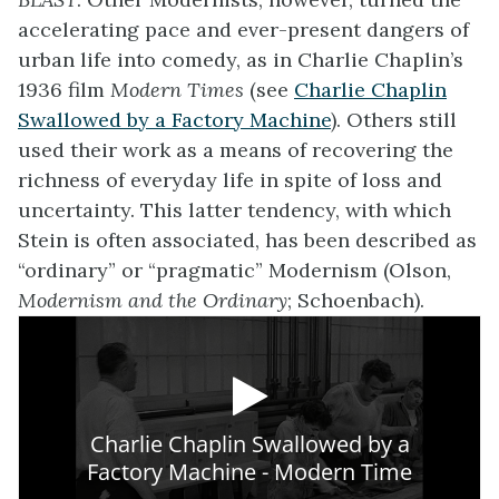
accelerating pace and ever-present dangers of
urban life into comedy, as in Charlie Chaplin’s
1936 film
Modern Times
(see
Charlie Chaplin
Swallowed by a Factory Machine
). Others still
used their work as a means of recovering the
richness of everyday life in spite of loss and
uncertainty. This latter tendency, with which
Stein is often associated, has been described as
“ordinary” or “pragmatic” Modernism (Olson,
Modernism and the Ordinary
; Schoenbach).