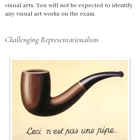
visual arts. You will not be expected to identify
any visual art works on the exam.
Challenging Representationalism