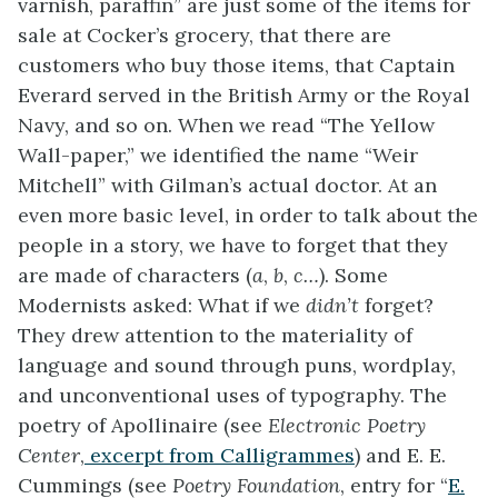
varnish, paraffin” are just some of the items for
sale at Cocker’s grocery, that there are
customers who buy those items, that Captain
Everard served in the British Army or the Royal
Navy, and so on. When we read “The Yellow
Wall-paper,” we identified the name “Weir
Mitchell” with Gilman’s actual doctor. At an
even more basic level, in order to talk about the
people in a story, we have to forget that they
are made of characters (
a
,
b
,
c…
). Some
Modernists asked: What if we
didn’t
forget?
They drew attention to the materiality of
language and sound through puns, wordplay,
and unconventional uses of typography. The
poetry of Apollinaire (see
Electronic Poetry
Center
,
excerpt from Calligrammes
) and E. E.
Cummings (see
Poetry Foundation
, entry for “
E.