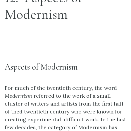
Modernism
Aspects of Modernism
For much of the twentieth century, the word
Modernism
referred to the work of a small
cluster of writers and artists from the first half
of thed twentieth century who were known for
creating experimental, difficult work. In the last
few decades, the category of Modernism has