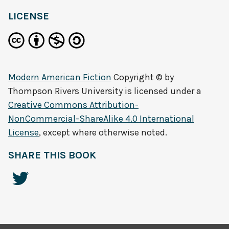
LICENSE
Modern American Fiction
Copyright © by
Thompson Rivers University
is licensed under a
Creative Commons Attribution-
NonCommercial-ShareAlike 4.0 International
License
, except where otherwise noted.
SHARE THIS BOOK