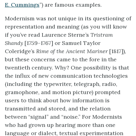
E. Cummings
”) are famous examples.
Modernism was not unique in its questioning of
representation and meaning (as you will know
if you’ve read Laurence Sterne’s
Tristram
Shandy
[1759–1767] or Samuel Taylor
Coleridge’s
Rime of the Ancient Mariner
[1817]),
but these concerns came to the fore in the
twentieth century. Why? One possibility is that
the influx of new communication technologies
(including the typewriter, telegraph, radio,
gramophone, and motion picture) prompted
users to think about how information is
transmitted and stored, and the relation
between “signal” and “noise.” For Modernists
who had grown up hearing more than one
language or dialect, textual experimentation