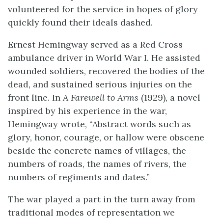
volunteered for the service in hopes of glory
quickly found their ideals dashed.
Ernest Hemingway served as a Red Cross
ambulance driver in World War I. He assisted
wounded soldiers, recovered the bodies of the
dead, and sustained serious injuries on the
front line. In
A Farewell to Arms
(1929), a novel
inspired by his experience in the war,
Hemingway wrote, “Abstract words such as
glory, honor, courage, or hallow were obscene
beside the concrete names of villages, the
numbers of roads, the names of rivers, the
numbers of regiments and dates.”
The war played a part in the turn away from
traditional modes of representation we