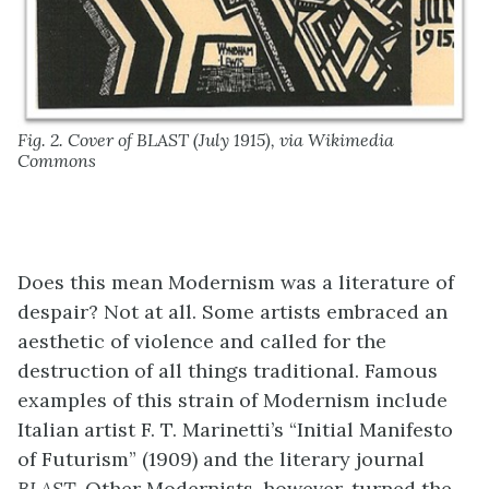
Fig. 2. Cover of BLAST (July 1915), via Wikimedia
Commons
Does this mean Modernism was a literature of
despair? Not at all. Some artists embraced an
aesthetic of violence and called for the
destruction of all things traditional. Famous
examples of this strain of Modernism include
Italian artist F. T. Marinetti’s “Initial Manifesto
of Futurism” (1909) and the literary journal
BLAST
. Other Modernists, however, turned the