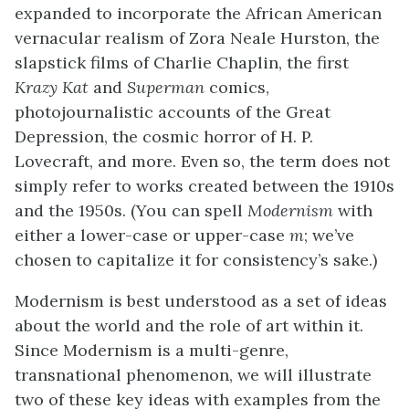
expanded to incorporate the African American
vernacular realism of Zora Neale Hurston, the
slapstick films of Charlie Chaplin, the first
Krazy Kat
and
Superman
comics,
photojournalistic accounts of the Great
Depression, the cosmic horror of H. P.
Lovecraft, and more. Even so, the term does not
simply refer to works created between the 1910s
and the 1950s. (You can spell
Modernism
with
either a lower-case or upper-case
m
; we’ve
chosen to capitalize it for consistency’s sake.)
Modernism is best understood as a set of ideas
about the world and the role of art within it.
Since Modernism is a multi-genre,
transnational phenomenon, we will illustrate
two of these key ideas with examples from the