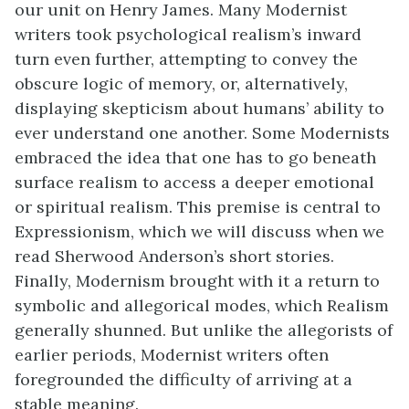
our unit on Henry James. Many Modernist
writers took psychological realism’s inward
turn even further, attempting to convey the
obscure logic of memory, or, alternatively,
displaying skepticism about humans’ ability to
ever understand one another. Some Modernists
embraced the idea that one has to go beneath
surface realism to access a deeper emotional
or spiritual realism. This premise is central to
Expressionism, which we will discuss when we
read Sherwood Anderson’s short stories.
Finally, Modernism brought with it a return to
symbolic and allegorical modes, which Realism
generally shunned. But unlike the allegorists of
earlier periods, Modernist writers often
foregrounded the difficulty of arriving at a
stable meaning.