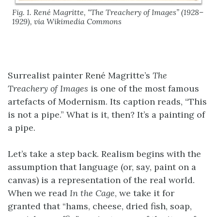
Fig. 1. René Magritte, “The Treachery of Images” (1928–
1929), via Wikimedia Commons
Surrealist painter René Magritte’s
The
Treachery of Images
is one of the most famous
artefacts of Modernism. Its caption reads, “This
is not a pipe.” What is it, then? It’s a painting of
a pipe.
Let’s take a step back. Realism begins with the
assumption that language (or, say, paint on a
canvas) is a representation of the real world.
When we read
In the Cage
, we take it for
granted that “hams, cheese, dried fish, soap,