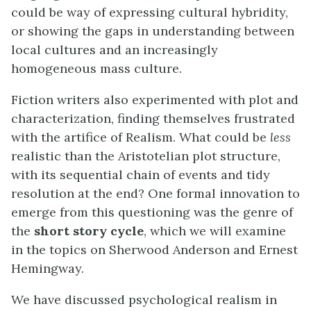
could be way of expressing cultural hybridity,
or showing the gaps in understanding between
local cultures and an increasingly
homogeneous mass culture.
Fiction writers also experimented with plot and
characterization, finding themselves frustrated
with the artifice of Realism. What could be
less
realistic than the Aristotelian plot structure,
with its sequential chain of events and tidy
resolution at the end? One formal innovation to
emerge from this questioning was the genre of
the
short story cycle
, which we will examine
in the topics on Sherwood Anderson and Ernest
Hemingway.
We have discussed psychological realism in