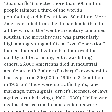
“Spanish flu”) infected more than 500 million
people (almost a third of the world’s
population) and killed at least 50 million. More
Americans died from the flu pandemic than in
all the wars of the twentieth century combined
(Outka). The mortality rate was particularly
high among young adults: a “Lost Generation,”
indeed. Industrialization had improved the
quality of life for many, but it was killing
others. 25,000 Americans died in industrial
accidents in 1913 alone (Puskar). Car ownership
had leapt from 200,000 in 1909 to 2.25 million
in 1916, but there were no traffic lights, lane
markings, turn signals, driver’s licenses, or laws
against drunk driving (“1900–1930”). Unlike war
deaths, deaths from flu and accidents were
commonly regarded as private losses: the bad