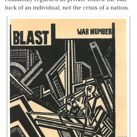
luck of an individual, not the crisis of a nation.