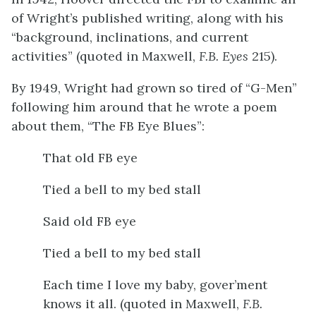
of Wright’s published writing, along with his
“background, inclinations, and current
activities” (quoted in Maxwell,
F.B. Eyes
215).
By 1949, Wright had grown so tired of “G-Men”
following him around that he wrote a poem
about them, “The FB Eye Blues”:
That old FB eye
Tied a bell to my bed stall
Said old FB eye
Tied a bell to my bed stall
Each time I love my baby, gover’ment
knows it all. (quoted in Maxwell,
F.B.