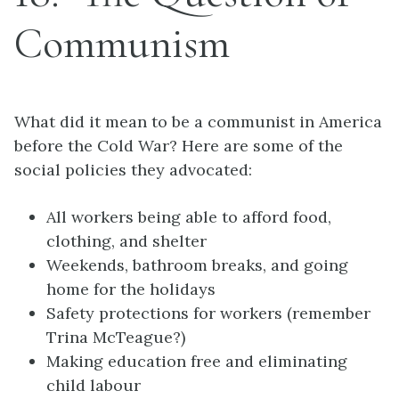
Communism
What did it mean to be a communist in America
before the Cold War? Here are some of the
social policies they advocated:
All workers being able to afford food,
clothing, and shelter
Weekends, bathroom breaks, and going
home for the holidays
Safety protections for workers (remember
Trina McTeague?)
Making education free and eliminating
child labour