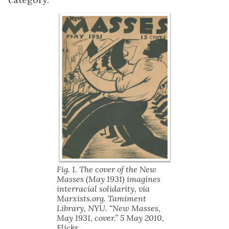
Fig. 1. The cover of the
New
Masses
(May 1931) imagines
interracial solidarity, via
Marxists.org. Tamiment
Library, NYU. “New Masses,
May 1931, cover.” 5 May 2010,
Flickr
,