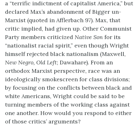
a “terrific indictment of capitalist America,” but
declared Max’s abandonment of Bigger un-
Marxist (quoted in Afflerbach 97). Max, that
critic implied, had given up. Other Communist
Party members criticized
Native Son
for its
“nationalist racial spirit,” even though Wright
himself rejected black nationalism (Maxwell,
New Negro, Old Left
; Dawahare). From an
orthodox Marxist perspective, race was an
ideologically smokescreen for class divisions;
by focusing on the conflicts between black and
white Americans, Wright could be said to be
turning members of the working class against
one another. How would you respond to either
of those critics’ arguments?