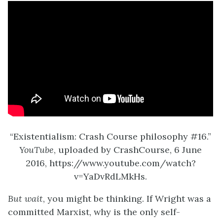
“Existentialism: Crash Course philosophy #16.”
YouTube
, uploaded by CrashCourse, 6 June
2016, https://www.youtube.com/watch?
v=YaDvRdLMkHs.
But wait
, you might be thinking. If Wright was a
committed Marxist, why is the only self-