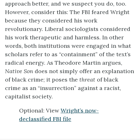
approach better, and we suspect you do, too.
However, consider this: The FBI feared Wright
because they considered his work
revolutionary. Liberal sociologists considered
his work therapeutic and harmless. In other
words, both institutions were engaged in what
scholars refer to as “containment” of the text’s
radical energy. As Theodore Martin argues,
Native Son
does not simply offer an explanation
of black crime; it poses the
threat
of black
crime as an “insurrection” against a racist,
capitalist society.
Optional: View
Wright’s now-
declassified FBI file