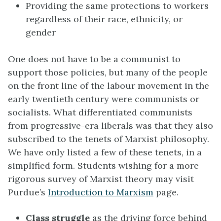
Providing the same protections to workers
regardless of their race, ethnicity, or
gender
One does not have to be a communist to
support those policies, but many of the people
on the front line of the labour movement in the
early twentieth century were communists or
socialists. What differentiated communists
from progressive-era liberals was that they also
subscribed to the tenets of Marxist philosophy.
We have only listed a few of these tenets, in a
simplified form. Students wishing for a more
rigorous survey of Marxist theory may visit
Purdue’s
Introduction to Marxism
page.
Class struggle
as the driving force behind