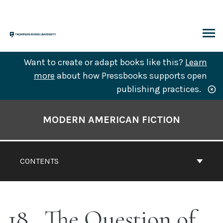
Skip
to
content
ARCH
Want to create or adapt books like this?
Learn
more
about how Pressbooks supports open
publishing practices.
Book
Contents
MODERN AMERICAN FICTION
Navigation
CONTENTS
18
The Question of