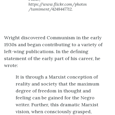
https://www.flickr.com/photos
/tamiment/4248447712.
Wright discovered Communism in the early
1930s and began contributing to a variety of
left-wing publications. In the defining
statement of the early part of his career, he
wrote:
It is through a Marxist conception of
reality and society that the maximum
degree of freedom in thought and
feeling can be gained for the Negro
writer. Further, this dramatic Marxist
vision, when consciously grasped,