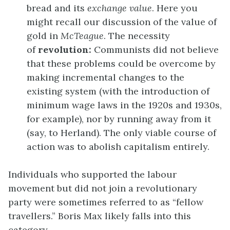
bread and its
exchange value
. Here you
might recall our discussion of the value of
gold in
McTeague
. The necessity
of
revolution:
Communists did not believe
that these problems could be overcome by
making incremental changes to the
existing system (with the introduction of
minimum wage laws in the 1920s and 1930s,
for example), nor by running away from it
(say, to Herland). The only viable course of
action was to abolish capitalism entirely.
Individuals who supported the labour
movement but did not join a revolutionary
party were sometimes referred to as “fellow
travellers.” Boris Max likely falls into this
category.