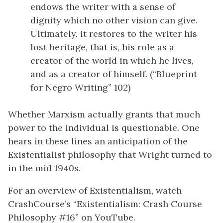
endows the writer with a sense of
dignity which no other vision can give.
Ultimately, it restores to the writer his
lost heritage, that is, his role as a
creator of the world in which he lives,
and as a creator of himself. (“Blueprint
for Negro Writing” 102)
Whether Marxism actually grants that much
power to the individual is questionable. One
hears in these lines an anticipation of the
Existentialist philosophy that Wright turned to
in the mid 1940s.
For an overview of Existentialism, watch
CrashCourse’s “Existentialism: Crash Course
Philosophy #16” on YouTube.