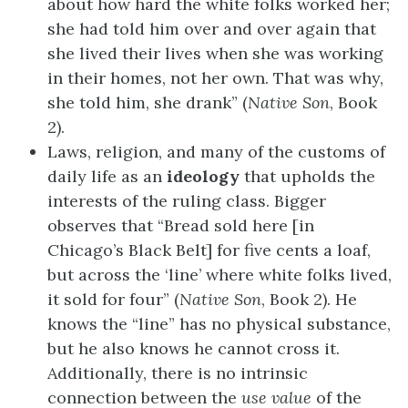
about how hard the white folks worked her;
she had told him over and over again that
she lived their lives when she was working
in their homes, not her own. That was why,
she told him, she drank” (
Native Son
, Book
2).
Laws, religion, and many of the customs of
daily life as an
ideology
that upholds the
interests of the ruling class. Bigger
observes that “Bread sold here [in
Chicago’s Black Belt] for five cents a loaf,
but across the ‘line’ where white folks lived,
it sold for four” (
Native Son
, Book 2). He
knows the “line” has no physical substance,
but he also knows he cannot cross it.
Additionally, there is no intrinsic
connection between the
use value
of the