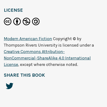
LICENSE
Modern American Fiction
Copyright © by
Thompson Rivers University
is licensed under a
Creative Commons Attribution-
NonCommercial-ShareAlike 4.0 International
License
, except where otherwise noted.
SHARE THIS BOOK