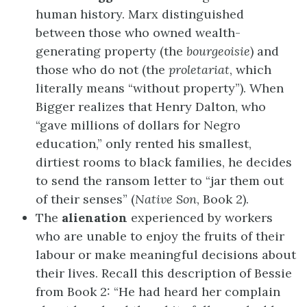
human history. Marx distinguished
between those who owned wealth-
generating property (the
bourgeoisie
) and
those who do not (the
proletariat
, which
literally means “without property”). When
Bigger realizes that Henry Dalton, who
“gave millions of dollars for Negro
education,” only rented his smallest,
dirtiest rooms to black families, he decides
to send the ransom letter to “jar them out
of their senses” (
Native Son
, Book 2).
The
alienation
experienced by workers
who are unable to enjoy the fruits of their
labour or make meaningful decisions about
their lives. Recall this description of Bessie
from Book 2: “He had heard her complain