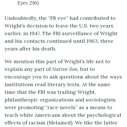
Eyes
216)
Undoubtedly, the “FB eye” had contributed to
Wright’s decision to leave the U.S. two years
earlier, in 1947. The FBI surveillance of Wright
and his contacts continued until 1963, three
years after his death.
We mention this part of Wright’s life not to
explain any part of
Native Son
, but to
encourage you to ask questions about the ways
institutions read literary texts. At the same
time that the FBI was trailing Wright,
philanthropic organizations and sociologists
were promoting “race novels” as a means to
teach white Americans about the psychological
effects of racism (Melamed). We like the latter