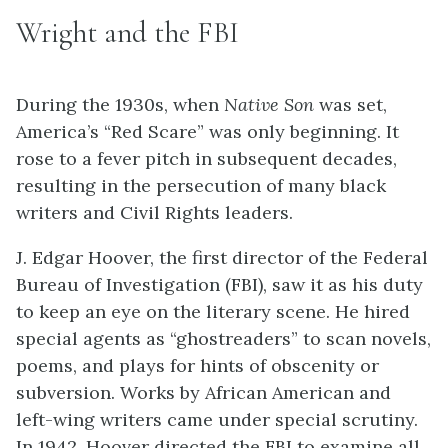
Wright and the FBI
During the 1930s, when
Native Son
was set,
America’s “Red Scare” was only beginning. It
rose to a fever pitch in subsequent decades,
resulting in the persecution of many black
writers and Civil Rights leaders.
J. Edgar Hoover, the first director of the Federal
Bureau of Investigation (FBI), saw it as his duty
to keep an eye on the literary scene. He hired
special agents as “ghostreaders” to scan novels,
poems, and plays for hints of obscenity or
subversion. Works by African American and
left-wing writers came under special scrutiny.
In 1942, Hoover directed the FBI to examine all