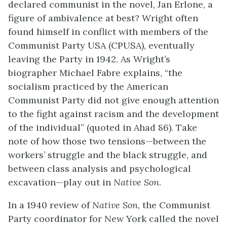
declared communist in the novel, Jan Erlone, a
figure of ambivalence at best? Wright often
found himself in conflict with members of the
Communist Party USA (CPUSA), eventually
leaving the Party in 1942. As Wright’s
biographer Michael Fabre explains, “the
socialism practiced by the American
Communist Party did not give enough attention
to the fight against racism and the development
of the individual” (quoted in Ahad 86). Take
note of how those two tensions—between the
workers’ struggle and the black struggle, and
between class analysis and psychological
excavation—play out in
Native Son
.
In a 1940 review of
Native Son
, the Communist
Party coordinator for New York called the novel