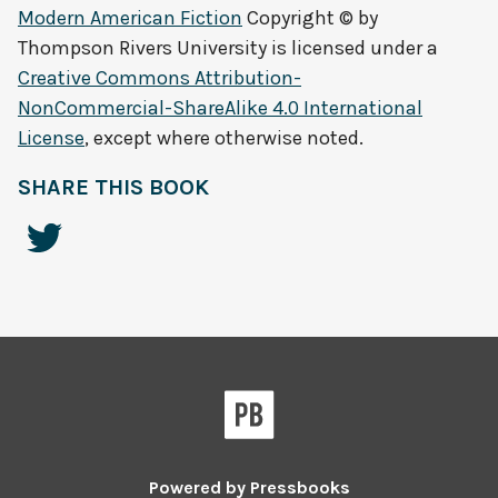
Modern American Fiction
Copyright © by
Thompson Rivers University
is licensed under a
Creative Commons Attribution-
NonCommercial-ShareAlike 4.0 International
License
, except where otherwise noted.
SHARE THIS BOOK
Powered by
Pressbooks