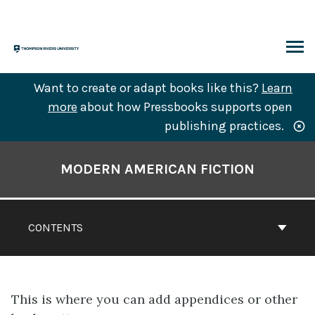
Skip
to
content
ARCH
Want to create or adapt books like this?
Learn
more
about how Pressbooks supports open
publishing practices.
Book
Contents
MODERN AMERICAN FICTION
Navigation
CONTENTS
This is where you can add appendices or other