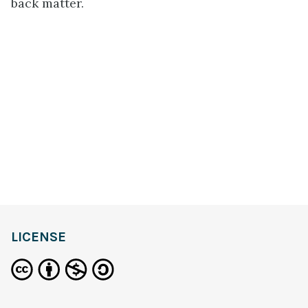
back matter.
LICENSE