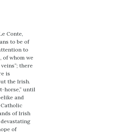
Le Conte,
ns to be of
ttention to
a, of whom we
 veins”; there
e is
t the Irish.
t-horse,” until
pelike and
i-Catholic
nds of Irish
 devastating
hope of