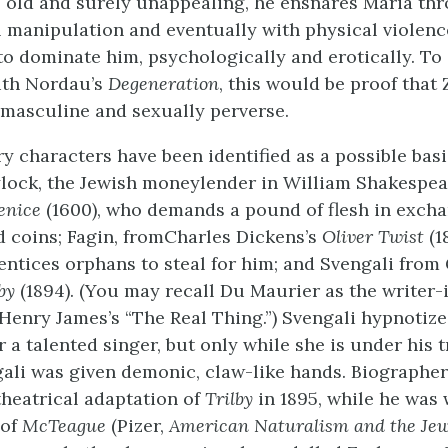
rs old and surely unappealing, he ensnares Maria th
 manipulation and eventually with physical violenc
to dominate him, psychologically and erotically. To
ith Nordau’s
Degeneration
, this would be proof that
y masculine and sexually perverse.
ry characters have been identified as a possible basi
lock, the Jewish moneylender in William Shakespea
enice
(1600), who demands a pound of flesh in excha
 coins; Fagin, fromCharles Dickens’s
Oliver Twist
(1
ntices orphans to steal for him; and Svengali fro
by
(1894). (You may recall Du Maurier as the writer-i
Henry James’s “The Real Thing.”) Svengali hypnotiz
a talented singer, but only while she is under his t
ali was given demonic, claw-like hands. Biographe
theatrical adaptation of
Trilby
in 1895, while he was
 of
McTeague
(Pizer,
American Naturalism and the Je