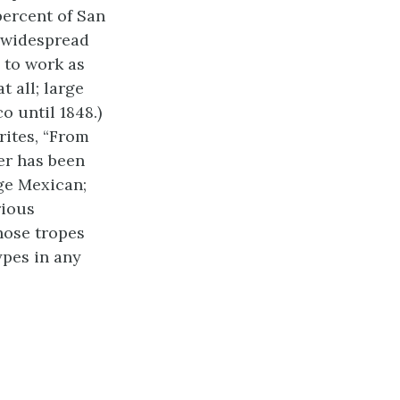
 percent of San
a widespread
 to work as
 all; large
o until 1848.)
rites, “From
er has been
age Mexican;
rious
hose tropes
pes in any