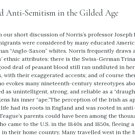
d Anti-Semitism in the Gilded Age
n our short discussion of Norris’s professor Joseph 
igrants were considered by many educated America
than “Anglo-Saxon” whites. Norris frequently draws a
s’ ethnic attributes: there is the Swiss-German Trin
good deal of peasant blood still ran undiluted in her
s, with their exaggerated accents; and of course ther
 evokes many nineteenth-century stereotypes abou
d as unintelligent, strong, and reliable as a “draugh
ens his inner “ape.”The perception of the Irish as a
c life had its roots in England and was rooted in ant
Teague’s parents could have been among the thousa
o came to the U.S. in the 1840s and 1850s, fleeing a
 in their home country. Many travelled west in the 