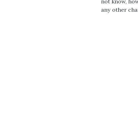
not know, how
any other cha