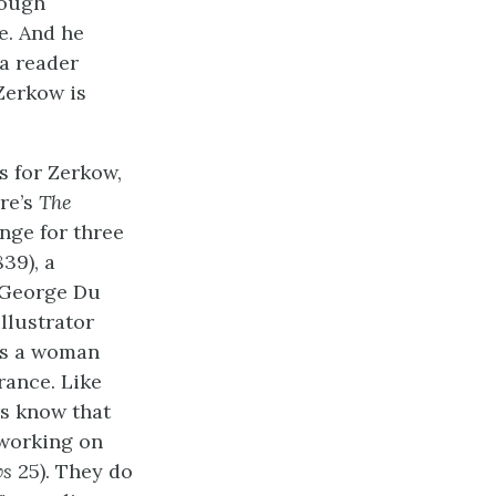
rough
e. And he
 a reader
 Zerkow is
s for Zerkow,
re’s
The
nge for three
839), a
m George Du
llustrator
es a woman
rance. Like
rs know that
 working on
ws
25). They do