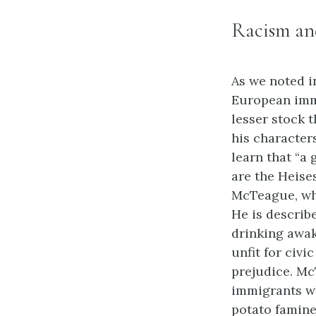
Racism an
As we noted i
European imm
lesser stock 
his character
learn that “a 
are the Heise
McTeague, who
He is describe
drinking awak
unfit for civi
prejudice. Mc
immigrants wh
potato famine