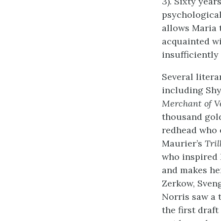
3). Sixty yea
psychological
allows Maria 
acquainted w
insufficientl
Several litera
including Shy
Merchant of V
thousand gold
redhead who e
Maurier’s
Tril
who inspired 
and makes her 
Zerkow, Sveng
Norris saw a 
the first draft