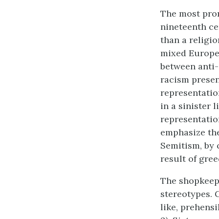
The most pro
nineteenth ce
than a religi
mixed Europea
between anti-
racism presen
representation
in a sinister 
representation
emphasize the
Semitism, by 
result of gree
The shopkeepe
stereotypes. 
like, prehensi