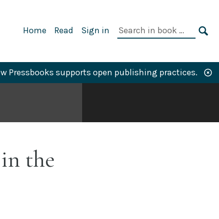
Primary
Search
Home
Read
Sign in
Navigation
in
SE
book:
w Pressbooks supports open publishing practices.
in the