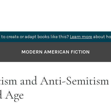
to create or adapt books like this?
Learn more
about ho
MODERN AMERICAN FICTION
ism and Anti-Semitism 
d Age