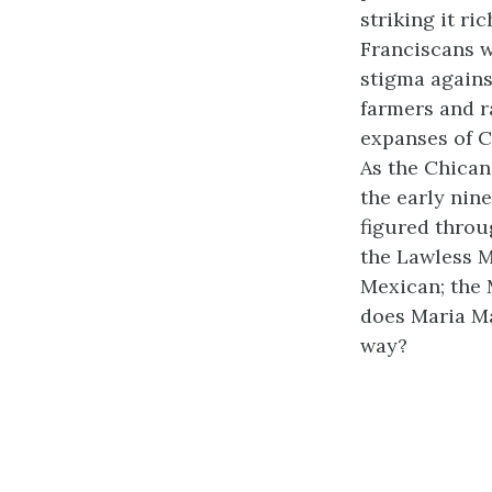
striking it ri
Franciscans w
stigma agains
farmers and r
expanses of C
As the Chican
the early nin
figured throu
the Lawless M
Mexican; the 
does Maria M
way?