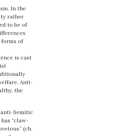
sm. In the
ity rather
ed to be of
ifferences
 forms of
gence is cast
ist
ditionally
elfare. Anti-
lthy, the
 anti-Semitic
 has “claw-
covetous” (ch.