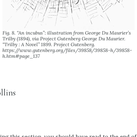
Fig. 8. “An incubus”: illustration from George Du Maurier’s
Trilby (1894), via Project Gutenberg George Du Maurier.
“Trilby : A Novel” 1899.
Project Gutenberg.
https://www.gutenberg.org/files/39858/39858-h/39858-
h.htm#page_137
llins
ng this section, you should have read to the end of 