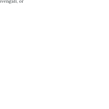
vengali, or