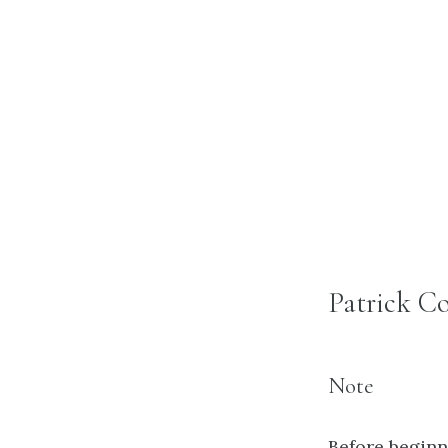
Patrick Co
Note
Before beginni