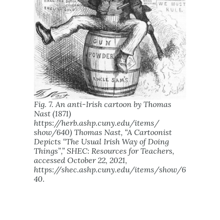
Fig. 7. An anti-Irish cartoon by Thomas
Nast (1871)
https://herb.ashp.cuny.edu/items/
show/640) Thomas Nast, “A Cartoonist
Depicts “The Usual Irish Way of Doing
Things”,”
SHEC: Resources for Teachers
,
accessed October 22, 2021,
https://shec.ashp.cuny.edu/items/show/6
40.