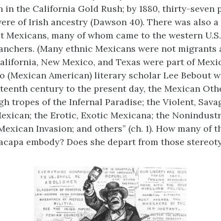
ch in the California Gold Rush; by 1880, thirty-seven
ere of Irish ancestry (Dawson 40). There was also 
t Mexicans, many of whom came to the western U.S.
anchers. (Many ethnic Mexicans were not migrants at
alifornia, New Mexico, and Texas were part of Mexic
o (Mexican American) literary scholar Lee Bebout w
eteenth century to the present day, the Mexican Oth
gh tropes of the Infernal Paradise; the Violent, Sav
exican; the Erotic, Exotic Mexicana; the Nonindust
Mexican Invasion; and others” (ch. 1). How many of t
acapa embody? Does she depart from those stereoty