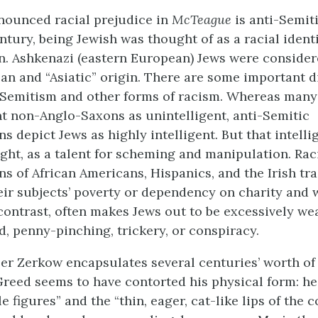
nounced racial prejudice in
McTeague
is anti-Semiti
ntury, being Jewish was thought of as a racial ident
on. Ashkenazi (eastern European) Jews were consider
n and “Asiatic” origin. There are some important d
Semitism and other forms of racism. Whereas many
t non-Anglo-Saxons as unintelligent, anti-Semitic
s depict Jews as highly intelligent. But that intelli
light, as a talent for scheming and manipulation. Rac
s of African Americans, Hispanics, and the Irish tra
ir subjects’ poverty or dependency on charity and w
contrast, often makes Jews out to be excessively wea
d, penny-pinching, trickery, or conspiracy.
r Zerkow encapsulates several centuries’ worth of
Greed seems to have contorted his physical form: he
le figures” and the “thin, eager, cat-like lips of the 