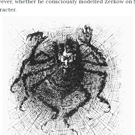
ever, whether he consciously modelled Zerkow on S
racter.